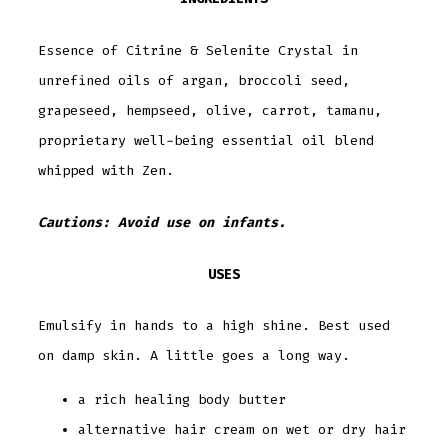
Essence of Citrine & Selenite Crystal in
unrefined oils of argan, broccoli seed,
grapeseed, hempseed, olive, carrot, tamanu,
proprietary well-being essential oil blend
whipped with Zen.
Cautions: Avoid use on infants.
USES
Emulsify in hands to a high shine. Best used
on damp skin. A little goes a long way.
a rich healing body butter
alternative hair cream on wet or dry hair