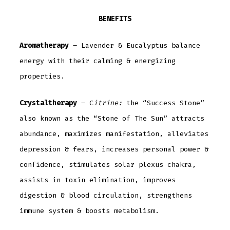
BENEFITS
Aromatherapy
– Lavender & Eucalyptus balance
energy with their calming & energizing
properties.
Crystaltherapy
– C
itrine:
the “Success Stone”
also known as the “Stone of The Sun” attracts
abundance, maximizes manifestation, alleviates
depression & fears, increases personal power &
confidence, stimulates solar plexus chakra,
assists in toxin elimination, improves
digestion & blood circulation, strengthens
immune system & boosts metabolism.