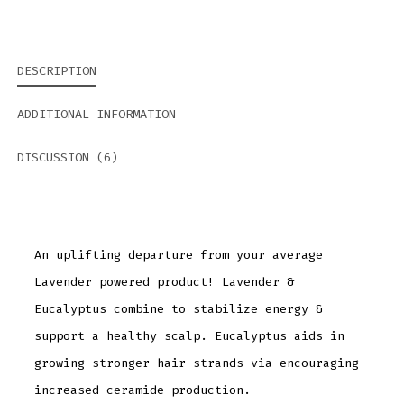
DESCRIPTION
ADDITIONAL INFORMATION
DISCUSSION (6)
An uplifting departure from your average
Lavender powered product! Lavender &
Eucalyptus combine to stabilize energy &
support a healthy scalp. Eucalyptus aids in
growing stronger hair strands via encouraging
increased ceramide production.