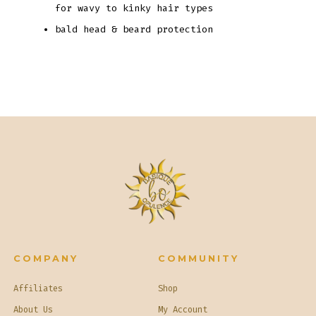
for wavy to kinky hair types
bald head & beard protection
COMPANY
COMMUNITY
Affiliates
Shop
About Us
My Account