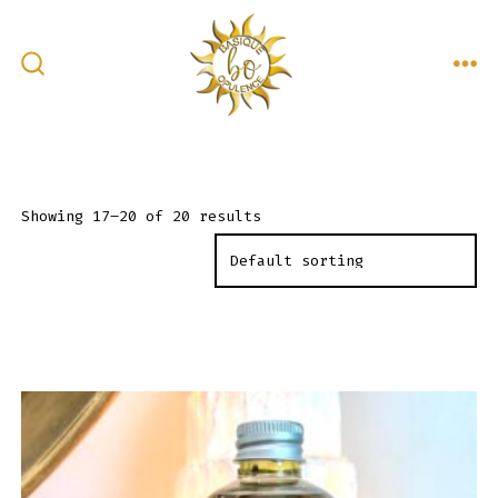
Skip
to
content
ME
SEARCH
TOGGLE
Showing 17–20 of 20 results