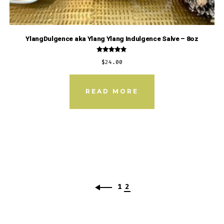
YlangDulgence aka Ylang Ylang Indulgence Salve – 8oz
Rated
$
24.00
5.00
out of 5
READ MORE
1
2