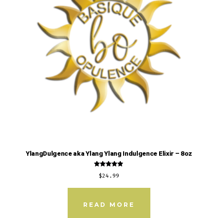
YlangDulgence aka Ylang Ylang Indulgence Elixir – 8oz
Rated
$
24.99
5.00
out of 5
READ MORE