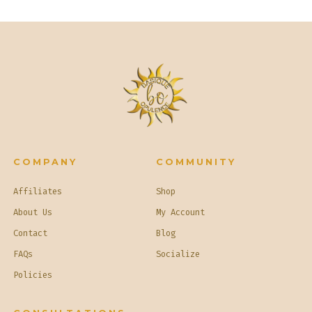
COMPANY
COMMUNITY
Affiliates
Shop
About Us
My Account
Contact
Blog
FAQs
Socialize
Policies