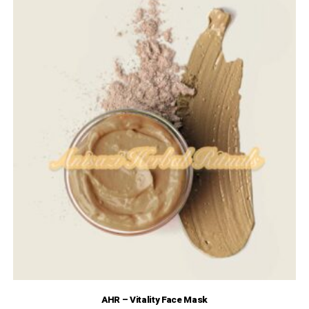
AHR – Vitality Face Mask