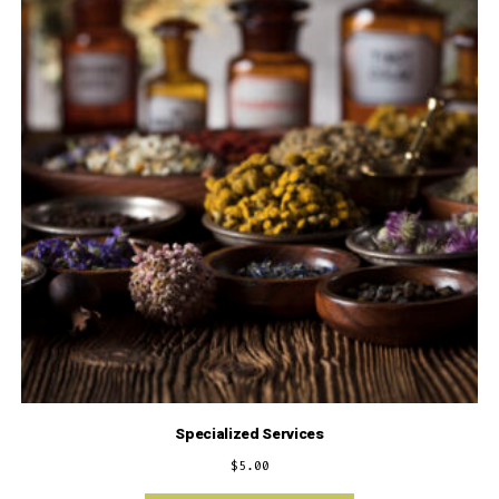
Specialized Services
$
5.00