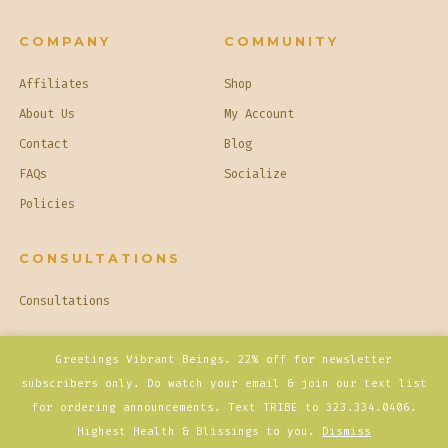
COMPANY
COMMUNITY
Affiliates
Shop
About Us
My Account
Contact
Blog
FAQs
Socialize
Policies
CONSULTATIONS
Consultations
© 2026
Basique Opulence
Privacy Policy
Greetings Vibrant Beings. 22% off for newsletter
subscribers only. Do watch your email & join our text list
for ordering announcements. Text TRIBE to 323.334.0406.
Open
Open
Open
Open
Open
Highest Health & Blissings to you.
Dismiss