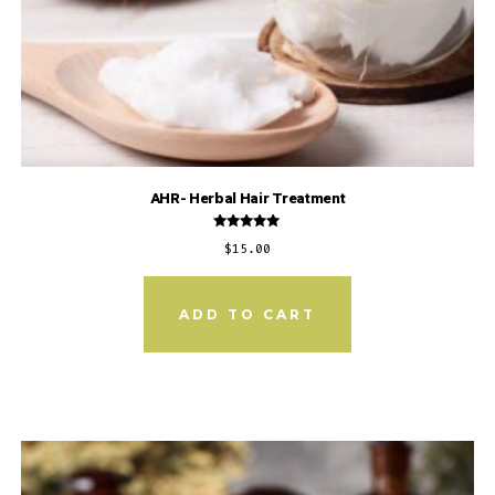
AHR- Herbal Hair Treatment
Rated
$
15.00
5.00
out of 5
ADD TO CART