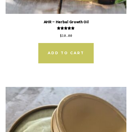
AHR – Herbal Growth Oil
Rated
$
10.00
5.00
out of 5
ADD TO CART