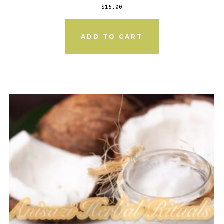
$
15.00
ADD TO CART