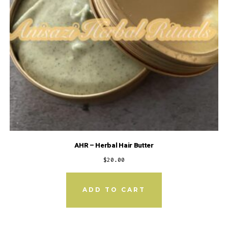
AHR – Herbal Hair Butter
$
20.00
ADD TO CART