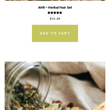
AHR – Herbal Hair Gel
Rated
$
10.00
5.00
out of 5
ADD TO CART