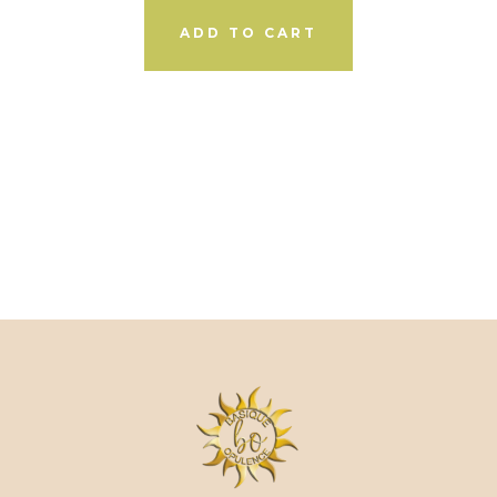
ADD TO CART