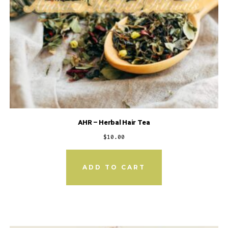
AHR – Herbal Hair Tea
$
10.00
ADD TO CART