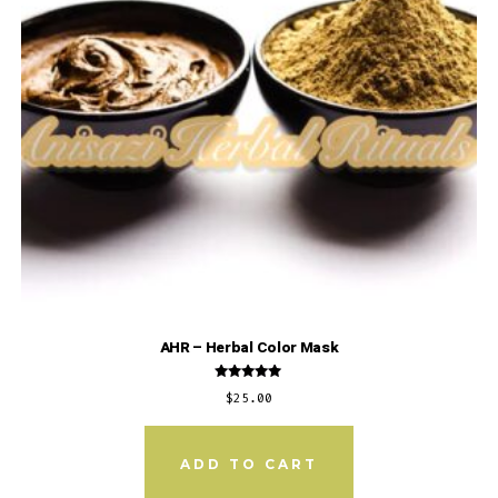
AHR – Herbal Color Mask
Rated
$
25.00
5.00
out of 5
ADD TO CART