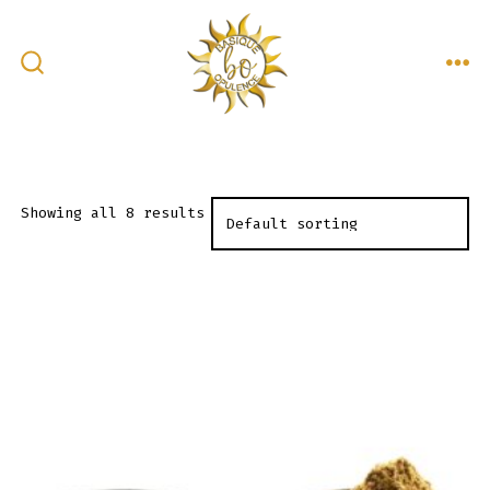
Skip
to
content
ME
SEARCH
TOGGLE
Showing all 8 results