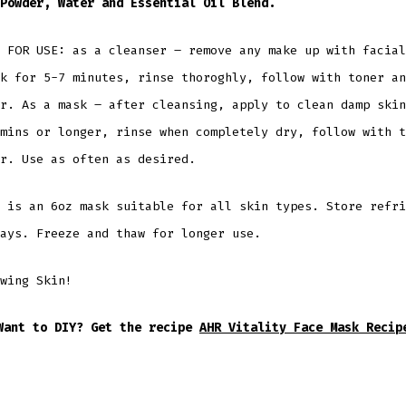
 Powder, Water and Essential Oil Blend.
 FOR USE: as a cleanser – remove any make up with facial
k for 5-7 minutes, rinse thoroghly, follow with toner an
r. As a mask – after cleansing, apply to clean damp skin
mins or longer, rinse when completely dry, follow with t
r. Use as often as desired.
 is an 6oz mask suitable for all skin types. Store refri
ays. Freeze and thaw for longer use.
wing Skin!
Want to DIY? Get the recipe
AHR Vitality Face Mask Recip