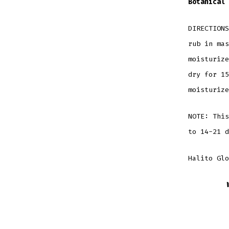
Botanical
DIRECTIONS
rub in mas
moisturize
dry for 15
moisturize
NOTE: This
to 14-21 d
Halito Glo