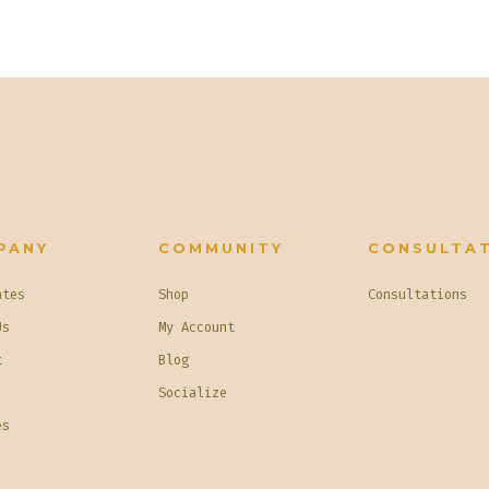
PANY
COMMUNITY
CONSULTA
ates
Shop
Consultations
Us
My Account
t
Blog
Socialize
es