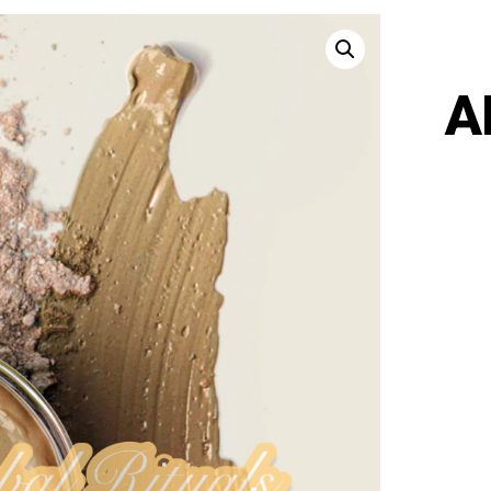
A
AHR
-
VITA
FAC
MAS
QUA