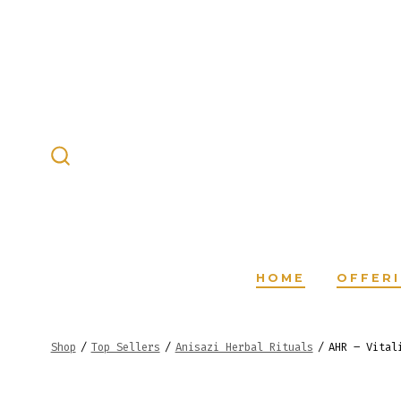
Skip
to
content
SEARCH
TOGGLE
HOME
OFFER
Shop
/
Top Sellers
/
Anisazi Herbal Rituals
/
AHR – Vital