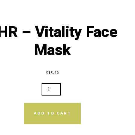
navigatio
Oil
Butter
HR – Vitality Face
Mask
$
15.00
LITY
E
ADD TO CART
K
NTITY