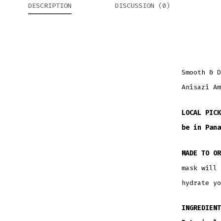
DESCRIPTION
DISCUSSION (0)
Smooth & D
Anisazi Am
LOCAL PICK
be in Pana
MADE TO OR
mask will 
hydrate yo
INGREDIENT