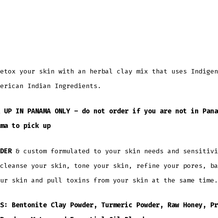
etox your skin with an herbal clay mix that uses Indigen
erican Indian Ingredients.
 UP IN PANAMA ONLY – do not order if you are not in Pana
ma to pick up
DER
& custom formulated to your skin needs and sensitivi
cleanse your skin, tone your skin, refine your pores, ba
ur skin and pull toxins from your skin at the same time.
S: Bentonite Clay Powder, Turmeric Powder, Raw Honey, Pr