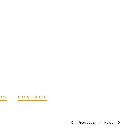
US
CONTACT
Post
Previous
Next
Previous
Next
Post:
Post:
AHR
AHR
–
–
Herbal
Herbal
Growth
Hair