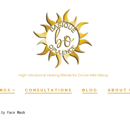
High Vibrational Healing Blends for Divine Well-Being
INGS
CONSULTATIONS
BLOG
ABOUT 
ity Face Mask