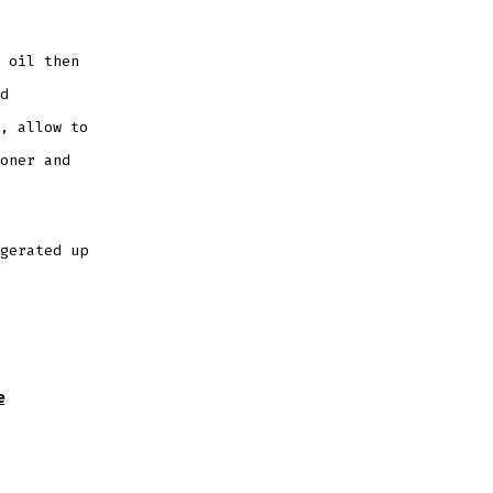
 oil then
d
, allow to
oner and
gerated up
e