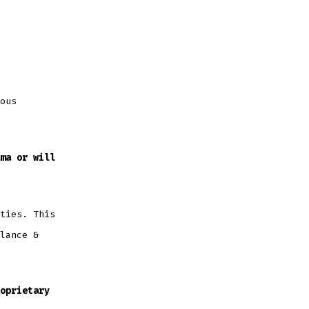
ous
ma or will
ties. This
lance &
oprietary