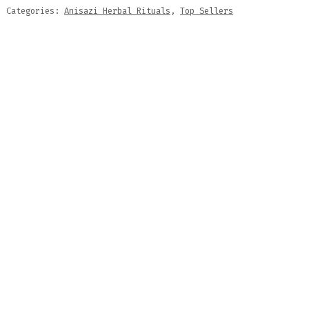
Categories:
Anisazi Herbal Rituals
,
Top Sellers