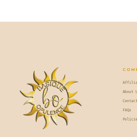
COM
Affili
About 
Contac
FAQs
Polici