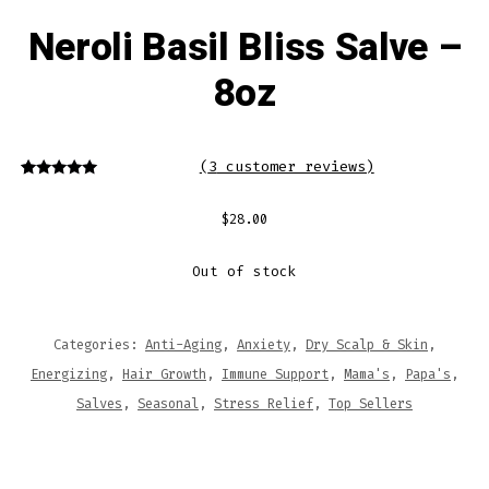
Neroli Basil Bliss Salve –
8oz
(
3
customer reviews)
3
Rated
5.00
out of 5
based on
$
28.00
customer
ratings
Out of stock
Categories:
Anti-Aging
,
Anxiety
,
Dry Scalp & Skin
,
Energizing
,
Hair Growth
,
Immune Support
,
Mama's
,
Papa's
,
Salves
,
Seasonal
,
Stress Relief
,
Top Sellers