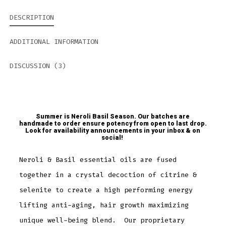
DESCRIPTION
ADDITIONAL INFORMATION
DISCUSSION (3)
Summer is Neroli Basil Season. Our batches are
handmade to order ensure potency from open to last drop.
Look for availability announcements in your inbox & on
social!
Neroli & Basil essential oils are fused
together in a crystal decoction of citrine &
selenite to create a high performing energy
lifting anti-aging, hair growth maximizing
unique well-being blend. Our proprietary