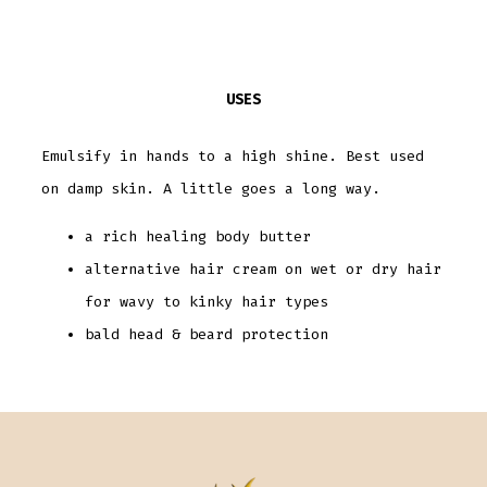
USES
Emulsify in hands to a high shine. Best used
on damp skin. A little goes a long way.
a rich healing body butter
alternative hair cream on wet or dry hair
for wavy to kinky hair types
bald head & beard protection