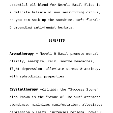
essential oil blend for Neroli Basil Bliss is
a delicate balance of non sensitizing citrus,
so you can soak up the sunshine, soft florals
& grounding anti-fungal herbals.
BENEFITS
Aromatherapy
– Neroli & Basil promote mental
clarity, energize, calm, soothe headaches,
fight depression, alleviate stress & anxiety,
with aphrodisiac properties.
Crystaltherapy
–
Citrine:
the “Success Stone”
also known as the “Stone of The Sun” attracts
abundance, maximizes manifestation, alleviates
depression & fears, increases personal power &