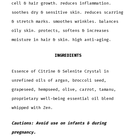
cell & hair growth. reduces inflammation.
soothes dry & sensitive skin. reduces scarring
& stretch marks. smoothes wrinkles. balances
oily skin. protects, softens & increases
moisture in hair & skin. high anti-aging.
INGREDIENTS
Essence of Citrine & Selenite Crystal in
unrefined oils of argan, broccoli seed,
grapeseed, hempseed, olive, carrot, tamanu,
proprietary well-being essential oil blend
whipped with Zen.
Cautions: Avoid use on infants & during
pregnancy.