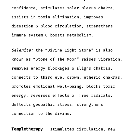
confidence, stimulates solar plexus chakra,
assists in toxin elimination, improves
digestion & blood circulation, strengthens
immune system & boosts metabolism.
Selenite:
the “Divine Light Stone” is also
known as “Stone of The Moon” raises vibration,
removes energy blockages & aligns chakras,
connects to third eye, crown, etheric chakras,
promotes emotional well-being, blocks toxic
energy, reverses effects of free radicals,
deflects geopathic stress, strengthens
connection to the divine.
Templetherapy
– stimulates circulation, new