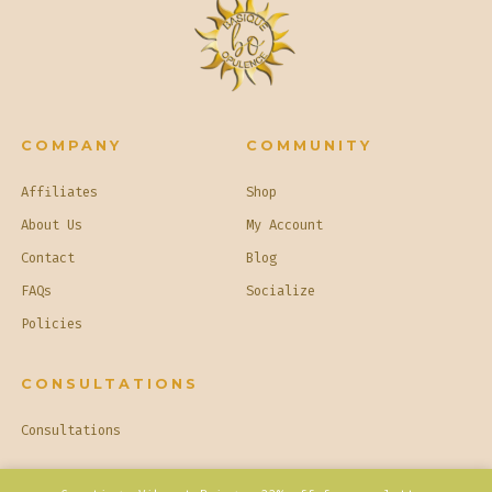
COMPANY
COMMUNITY
Affiliates
Shop
About Us
My Account
Contact
Blog
FAQs
Socialize
Policies
CONSULTATIONS
Consultations
© 2026
Basique Opulence
Privacy Policy