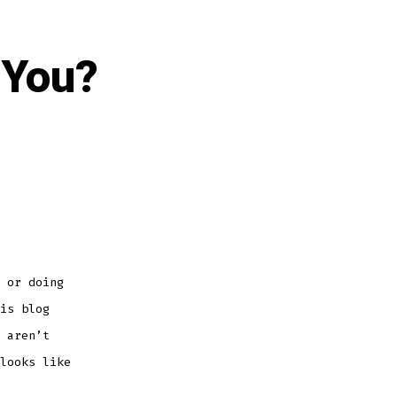
 You?
 or doing
is blog
 aren’t
looks like