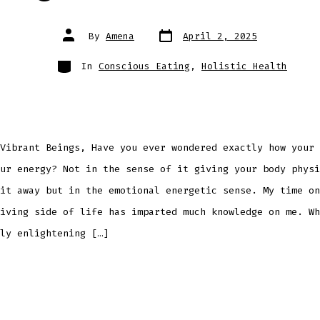
Post
Post
By
Amena
April 2, 2025
date
author
Categories
In
Conscious Eating
,
Holistic Health
Vibrant Beings, Have you ever wondered exactly how your 
ur energy? Not in the sense of it giving your body physi
it away but in the emotional energetic sense. My time on
iving side of life has imparted much knowledge on me. Wh
ly enlightening […]