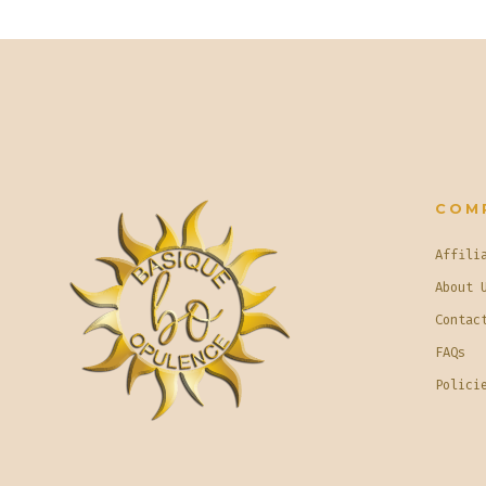
COM
Affili
About 
Contac
FAQs
Polici