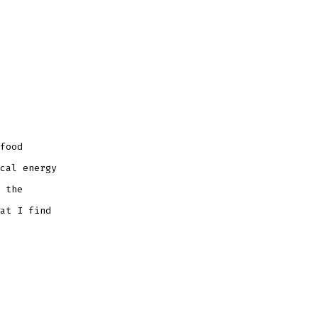
food
cal energy
 the
at I find