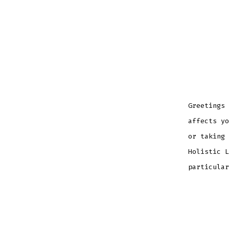
Greetings 
affects yo
or taking 
Holistic L
particular