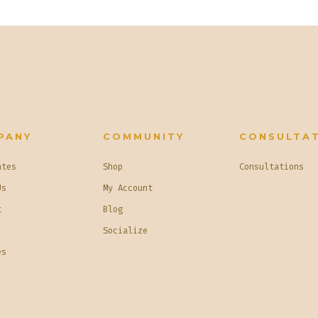
PANY
COMMUNITY
CONSULTA
ates
Shop
Consultations
Us
My Account
t
Blog
Socialize
es