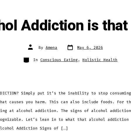
hol Addiction is that
Post
Post
By
Amena
May 6, 2026
date
author
Categories
In
Conscious Eating
,
Holistic Health
DICTION? Simply put it’s the inability to stop consuming
hat causes you harm. This can also include foods. For th
ing at alcohol addiction. The signs of alcohol addiction
ognizable. Let’s lean in to what that alcohol addiction 
lcohol Addiction Signs of […]