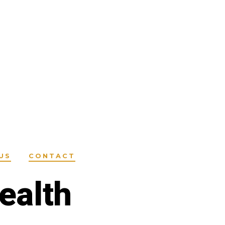
US
CONTACT
ealth