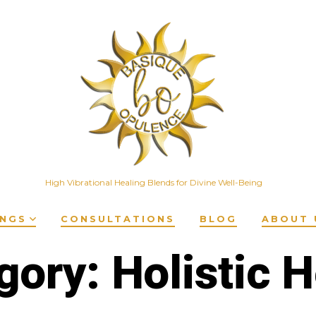
High Vibrational Healing Blends for Divine Well-Being
INGS
CONSULTATIONS
BLOG
ABOUT 
gory:
Holistic H