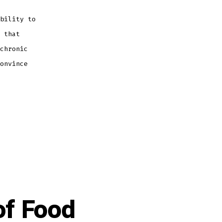
bility to
 that
chronic
onvince
of Food