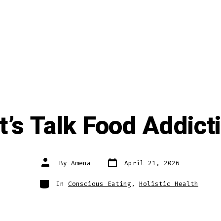
t’s Talk Food Addict
Post
Post
By
Amena
April 21, 2026
date
author
Categories
In
Conscious Eating
,
Holistic Health