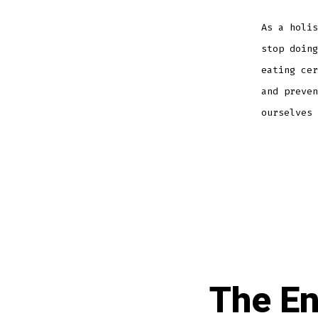
As a holis
stop doing
eating cer
and preven
ourselves 
The En