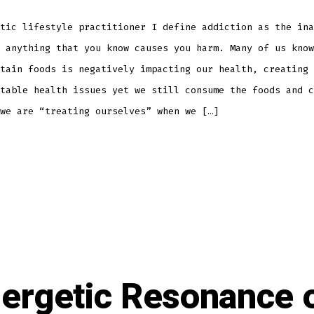
tic lifestyle practitioner I define addiction as the ina
 anything that you know causes you harm. Many of us know
tain foods is negatively impacting our health, creating 
table health issues yet we still consume the foods and c
we are “treating ourselves” when we […]
ergetic Resonance 