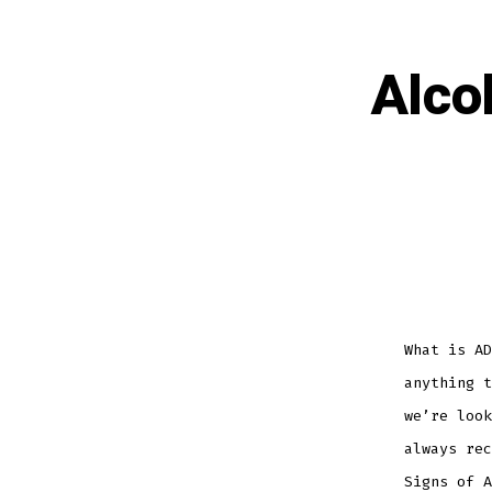
Alco
What is AD
anything t
we’re look
always rec
Signs of A